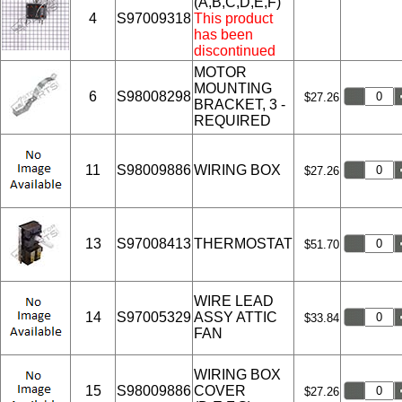
(A,B,C,D,E,F)
4
S97009318
This product
has been
discontinued
MOTOR
MOUNTING
6
S98008298
$27.26
BRACKET, 3 -
REQUIRED
11
S98009886
WIRING BOX
$27.26
13
S97008413
THERMOSTAT
$51.70
WIRE LEAD
14
S97005329
ASSY ATTIC
$33.84
FAN
WIRING BOX
15
S98009886
COVER
$27.26