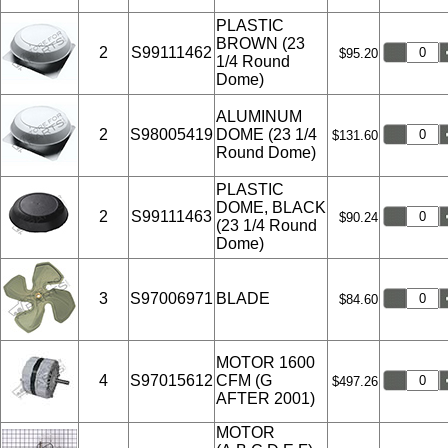
PLASTIC
BROWN (23
2
S99111462
$95.20
1/4 Round
Dome)
ALUMINUM
2
S98005419
DOME (23 1/4
$131.60
Round Dome)
PLASTIC
DOME, BLACK
2
S99111463
$90.24
(23 1/4 Round
Dome)
3
S97006971
BLADE
$84.60
MOTOR 1600
4
S97015612
CFM (G
$497.26
AFTER 2001)
MOTOR