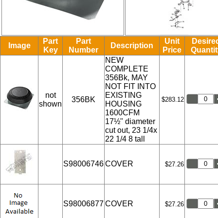
Part
Part
Unit
Desire
Image
Description
Key
Number
Price
Quantit
NEW
COMPLETE
356Bk, MAY
NOT FIT INTO
not
EXISTING
356BK
$283.12
shown
HOUSING
1600CFM
17½" diameter
cut out, 23 1/4x
22 1/4 8 tall
S98006746
COVER
$27.26
S98006877
COVER
$27.26