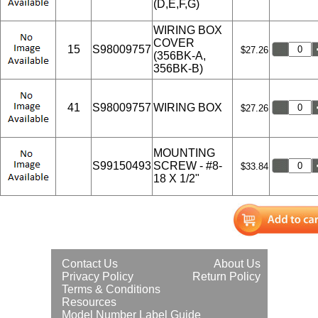
(D,E,F,G)
WIRING BOX
COVER
15
S98009757
$27.26
(356BK-A,
356BK-B)
41
S98009757
WIRING BOX
$27.26
MOUNTING
S99150493
SCREW - #8-
$33.84
18 X 1/2"
Contact Us
About Us
Privacy Policy
Return Policy
Terms & Conditions
Resources
Model Number Label Guide