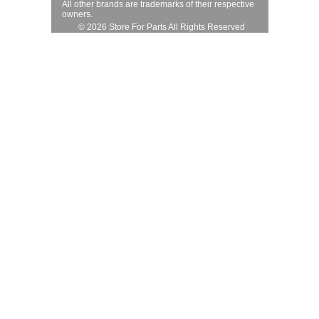
All other brands are trademarks of their respective
owners.
© 2026 Store For Parts All Rights Reserved