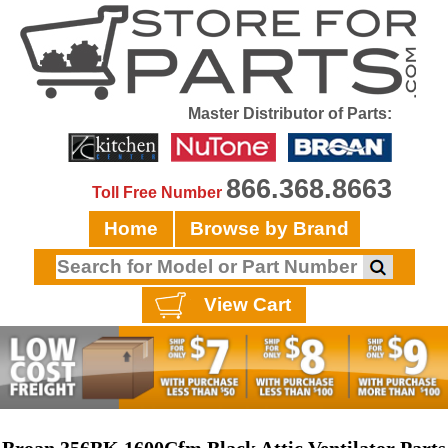
Master Distributor of Parts:
866.368.8663
Toll Free Number
Home
Browse by Brand
View Cart
Broan 356BK 1600Cfm Black Attic Ventilator Parts