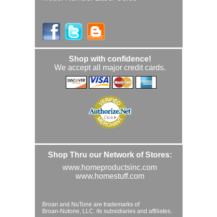
Shop with confidence!
We accept all major credit cards.
Shop Thru our Network of Stores:
www.homeproductsinc.com
www.homestuff.com
Broan and NuTone are trademarks of
Broan-Nutone, LLC. its subsidiaries and affiliates.