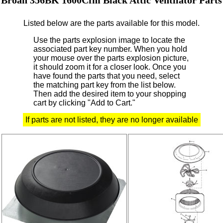
Listed below are the parts available for this model.
Use the parts explosion image to locate the
associated part key number.
When you hold
your mouse over the parts explosion picture,
it should zoom it for a closer look.
Once you
have found the parts that you need, select
the matching part key from the list below.
Then add the desired item to your shopping
cart by clicking "Add to Cart."
If parts are not listed, they are no longer available