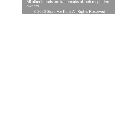
All other brands are trademarks of their respective
owners.
© 2026 Store For Parts All Rights Reserved