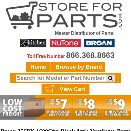
Master Distributor of Parts:
866.368.8663
Toll Free Number
Home
Browse by Brand
View Cart
Broan 356BK 1600Cfm Black Attic Ventilator Parts