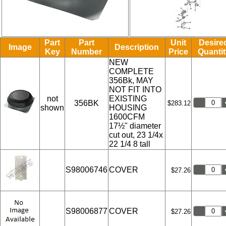
Part
Part
Unit
Desire
Image
Description
Key
Number
Price
Quantit
NEW
COMPLETE
356Bk, MAY
NOT FIT INTO
not
EXISTING
356BK
$283.12
shown
HOUSING
1600CFM
17½" diameter
cut out, 23 1/4x
22 1/4 8 tall
S98006746
COVER
$27.26
S98006877
COVER
$27.26