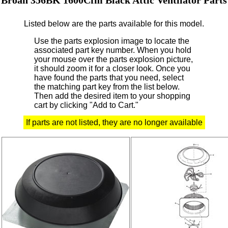
Listed below are the parts available for this model.
Use the parts explosion image to locate the
associated part key number.
When you hold
your mouse over the parts explosion picture,
it should zoom it for a closer look.
Once you
have found the parts that you need, select
the matching part key from the list below.
Then add the desired item to your shopping
cart by clicking "Add to Cart."
If parts are not listed, they are no longer available