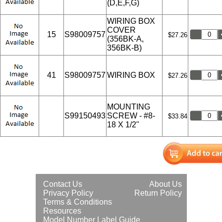
(D,E,F,G)
WIRING BOX
COVER
15
S98009757
$27.26
(356BK-A,
356BK-B)
41
S98009757
WIRING BOX
$27.26
MOUNTING
S99150493
SCREW - #8-
$33.84
18 X 1/2"
Contact Us
About Us
Privacy Policy
Return Policy
Terms & Conditions
Resources
Model Number Label Guide