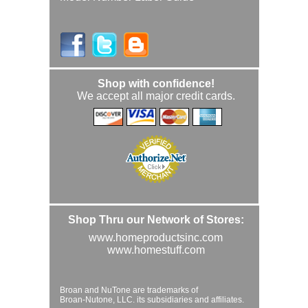
Shop with confidence!
We accept all major credit cards.
Shop Thru our Network of Stores:
www.homeproductsinc.com
www.homestuff.com
Broan and NuTone are trademarks of
Broan-Nutone, LLC. its subsidiaries and affiliates.