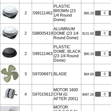
PLASTIC
BROWN (23
2
S99111462
$95.20
1/4 Round
Dome)
ALUMINUM
2
S98005419
DOME (23 1/4
$131.60
Round Dome)
PLASTIC
DOME, BLACK
2
S99111463
$90.24
(23 1/4 Round
Dome)
3
S97006971
BLADE
$84.60
MOTOR 1600
4
S97015612
CFM (G
$497.26
AFTER 2001)
MOTOR