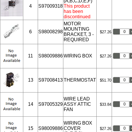
(A,B,C,D,E,F)
4
S97009318
This product
has been
discontinued
MOTOR
MOUNTING
6
S98008298
$27.26
BRACKET, 3 -
REQUIRED
11
S98009886
WIRING BOX
$27.26
13
S97008413
THERMOSTAT
$51.70
WIRE LEAD
14
S97005329
ASSY ATTIC
$33.84
FAN
WIRING BOX
15
S98009886
COVER
$27.26