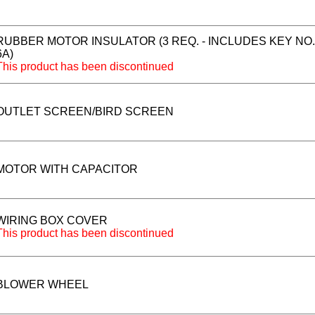
RUBBER MOTOR INSULATOR (3 REQ. - INCLUDES KEY NO.
6A)
This product has been discontinued
OUTLET SCREEN/BIRD SCREEN
MOTOR WITH CAPACITOR
WIRING BOX COVER
This product has been discontinued
BLOWER WHEEL