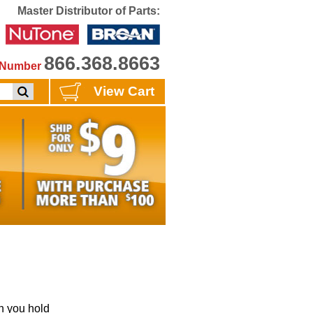
Master Distributor of Parts:
866.368.8663
e Number
View Cart
 you hold