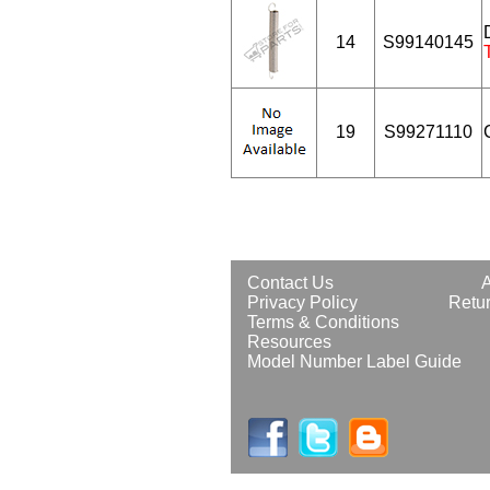
14
S99140145
19
S99271110
Contact Us
Privacy Policy
Retur
Terms & Conditions
Resources
Model Number Label Guide