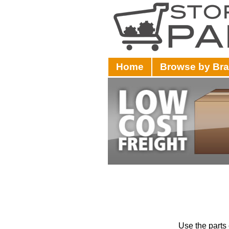
Home
Browse by Br
Use the parts