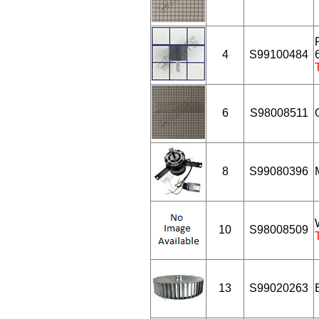
4
S99100484
6
S98008511
8
S99080396
10
S98008509
13
S99020263