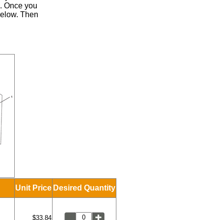
.
Once you
 below. Then
Unit Price
Desired Quantity
$33.84