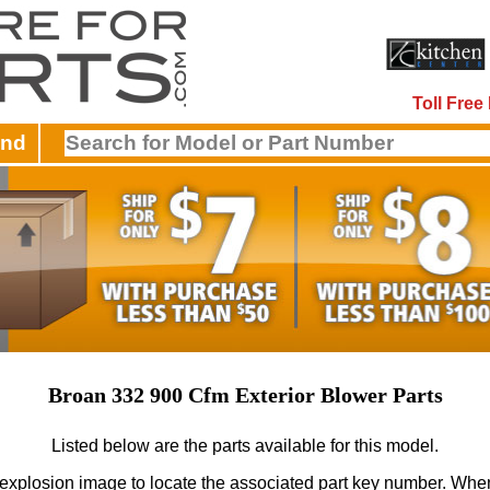
Toll Fre
and
Broan 332 900 Cfm Exterior Blower Parts
Listed below are the parts available for this model.
 explosion image to locate the associated part key number.
When