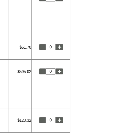
$51.70
$595.02
$120.32