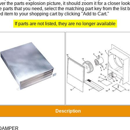
r the parts explosion picture, it should zoom it for a closer look
 parts that you need, select the matching part key from the list
d item to your shopping cart by clicking "Add to Cart."
If parts are not listed, they are no longer available
Description
DAMPER