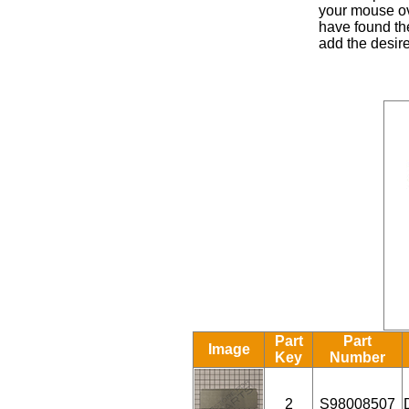
your mouse ove
have found the
add the desire
Part
Part
Image
Key
Number
2
S98008507