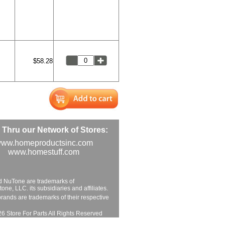
$58.28
Thru our Network of Stores:
ww.homeproductsinc.com
www.homestuff.com
d NuTone are trademarks of
ne, LLC. its subsidiaries and affiliates.
brands are trademarks of their respective
6 Store For Parts All Rights Reserved