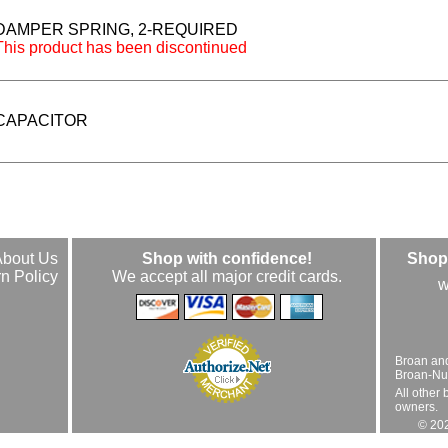
DAMPER SPRING, 2-REQUIRED
This product has been discontinued
CAPACITOR
About Us
Shop with confidence!
Shop 
n Policy
We accept all major credit cards.
w
Broan an
Broan-Nuto
All other 
owners.
© 202