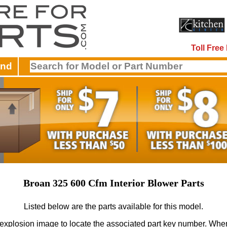
Toll Fre
and
Broan 325 600 Cfm Interior Blower Parts
Listed below are the parts available for this model.
 explosion image to locate the associated part key number.
When