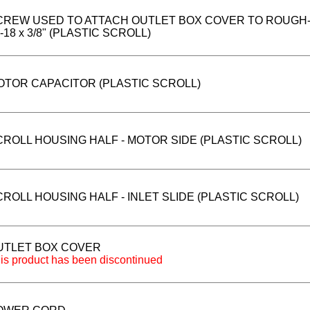
CREW USED TO ATTACH OUTLET BOX COVER TO ROUGH-I
-18 x 3/8" (PLASTIC SCROLL)
OTOR CAPACITOR (PLASTIC SCROLL)
CROLL HOUSING HALF - MOTOR SIDE (PLASTIC SCROLL)
ROLL HOUSING HALF - INLET SLIDE (PLASTIC SCROLL)
UTLET BOX COVER
is product has been discontinued