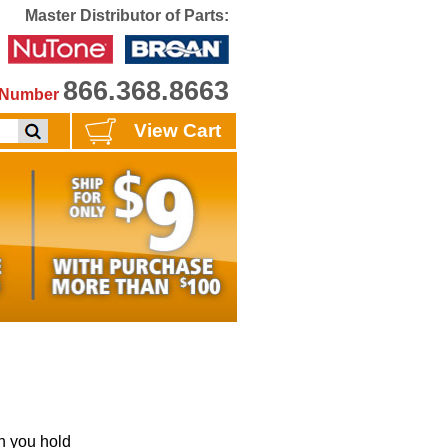
Master Distributor of Parts:
866.368.8663
e Number
View Cart
 you hold