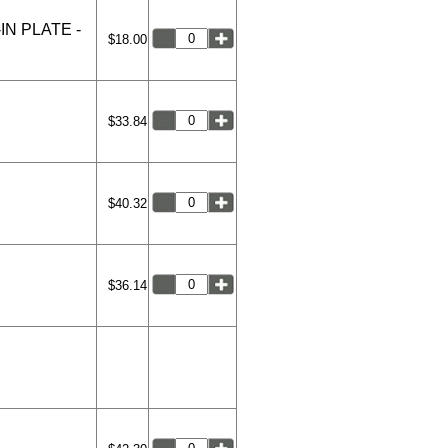
N PLATE -
$18.00
$33.84
$40.32
$36.14