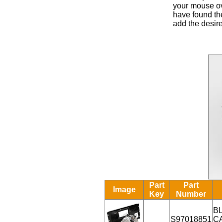
your mouse ove
have found the
add the desire
Part
Part
Image
Key
Number
B
S97018851
C