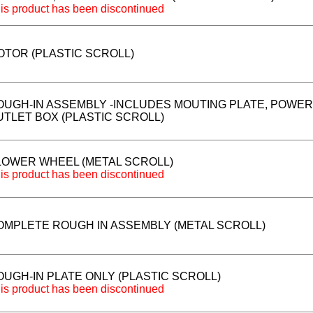
is product has been discontinued
OTOR (PLASTIC SCROLL)
OUGH-IN ASSEMBLY -INCLUDES MOUTING PLATE, POWER
UTLET BOX (PLASTIC SCROLL)
LOWER WHEEL (METAL SCROLL)
is product has been discontinued
OMPLETE ROUGH IN ASSEMBLY (METAL SCROLL)
OUGH-IN PLATE ONLY (PLASTIC SCROLL)
is product has been discontinued