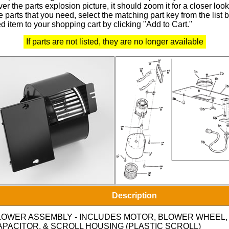
r the parts explosion picture, it should zoom it for a closer look
 parts that you need, select the matching part key from the list
d item to your shopping cart by clicking "Add to Cart."
If parts are not listed, they are no longer available
Description
LOWER ASSEMBLY - INCLUDES MOTOR, BLOWER WHEEL,
APACITOR, & SCROLL HOUSING (PLASTIC SCROLL)