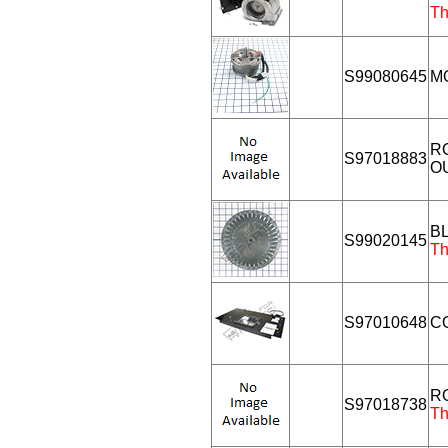
Th
S99080645
M
R
S97018883
O
B
S99020145
Th
S97010648
C
R
S97018738
Th