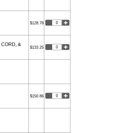
$128.78
 CORD, &
$133.25
$150.86