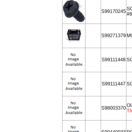
S
S99170245
#8
S99271379
M
S99111448
S
S99111447
SC
O
S98003370
Th