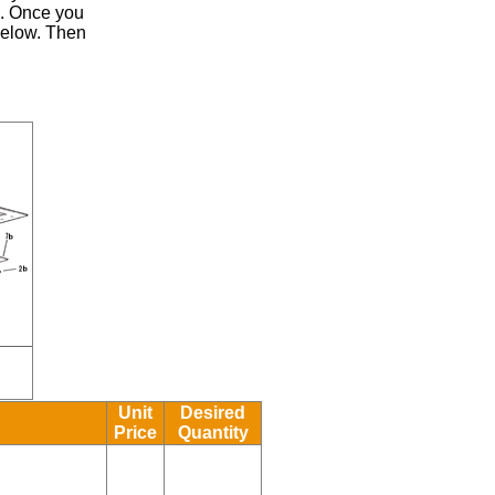
.
Once you
 below. Then
Unit
Desired
Price
Quantity