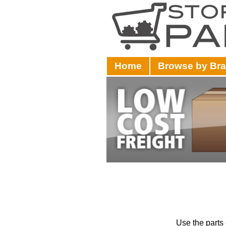
Home
Browse by Br
Use the parts