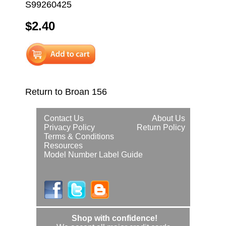
S99260425
$2.40
Return to Broan 156
Contact Us
About Us
Privacy Policy
Return Policy
Terms & Conditions
Resources
Model Number Label Guide
Shop with confidence!