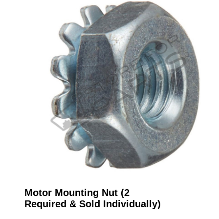
Motor Mounting Nut (2
Required & Sold Individually)