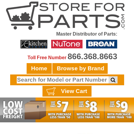
Master Distributor of Parts:
866.368.8663
Toll Free Number
Home
Browse by Brand
View Cart