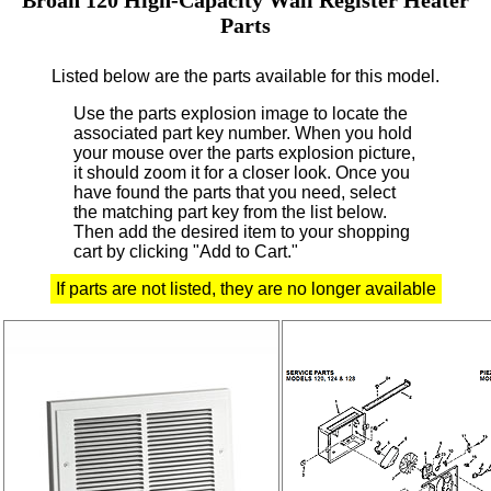
Parts
Listed below are the parts available for this model.
Use the parts explosion image to locate the
associated part key number.
When you hold
your mouse over the parts explosion picture,
it should zoom it for a closer look.
Once you
have found the parts that you need, select
the matching part key from the list below.
Then add the desired item to your shopping
cart by clicking "Add to Cart."
If parts are not listed, they are no longer available