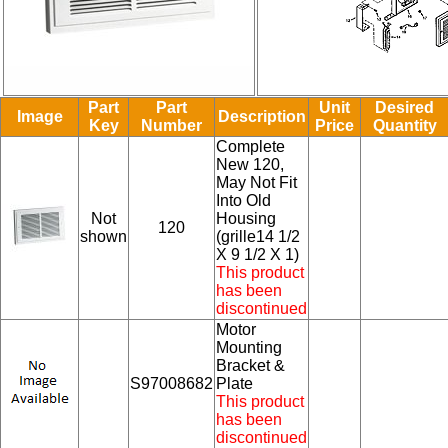
Part
Part
Unit
Desired
Image
Description
Key
Number
Price
Quantity
Complete
New 120,
May Not Fit
Into Old
Not
Housing
120
shown
(grille14 1/2
X 9 1/2 X 1)
This product
has been
discontinued
Motor
Mounting
Bracket &
S97008682
Plate
This product
has been
discontinued