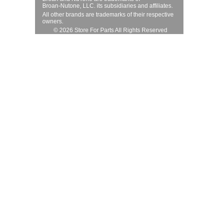
Broan-Nutone, LLC. its subsidiaries and affiliates.
All other brands are trademarks of their respective
owners.
© 2026 Store For Parts All Rights Reserved