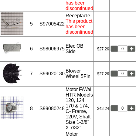
has been
discontinued
Receptacle
This product
5
S97005422
has been
discontinued
Elec OB
6
S98006975
$27.26
Side
Blower
7
S99020130
$27.26
Wheel 5Fin
Motor F/Wall
HTR Models
120, 124,
170 & 174;
8
S99080248
$43.24
C- Frame,
120V, Shaft
Size 1-3/8"
X 7/32"
Motor