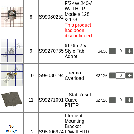
F/2KW 240V
Wall HTR
Models 128
8
S99080252
& 178
This product
has been
discontinued
61765-2 V-
9
S99270735
Style Tab
$4.36
Adapt
Thermo
10
S99030194
$27.26
Overload
T-Stat Reset
11
S99271091
Guard
$27.26
F/HTR
Element
Mounting
Bracket
12
S98006974
F/Wall HTR