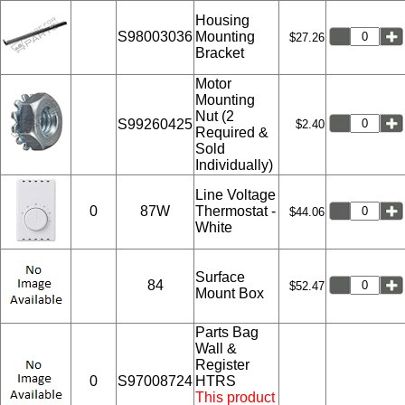
Housing
S98003036
Mounting
$27.26
Bracket
Motor
Mounting
Nut (2
S99260425
$2.40
Required &
Sold
Individually)
Line Voltage
0
87W
Thermostat -
$44.06
White
Surface
84
$52.47
Mount Box
Parts Bag
Wall &
Register
0
S97008724
HTRS
This product