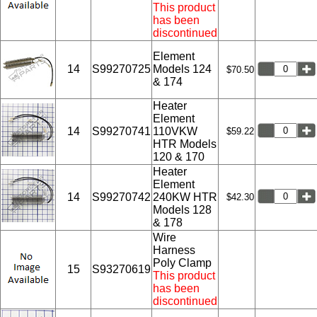
This product
has been
discontinued
Element
14
S99270725
Models 124
$70.50
& 174
Heater
Element
14
S99270741
110VKW
$59.22
HTR Models
120 & 170
Heater
Element
14
S99270742
240KW HTR
$42.30
Models 128
& 178
Wire
Harness
Poly Clamp
15
S93270619
This product
has been
discontinued