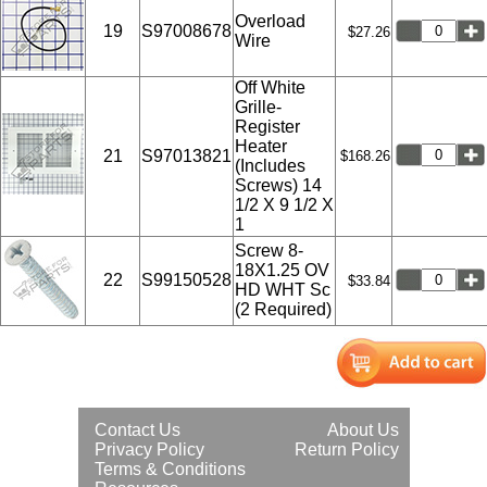
Overload
19
S97008678
$27.26
Wire
Off White
Grille-
Register
Heater
21
S97013821
$168.26
(Includes
Screws) 14
1/2 X 9 1/2 X
1
Screw 8-
18X1.25 OV
22
S99150528
$33.84
HD WHT Sc
(2 Required)
Contact Us
About Us
Privacy Policy
Return Policy
Terms & Conditions