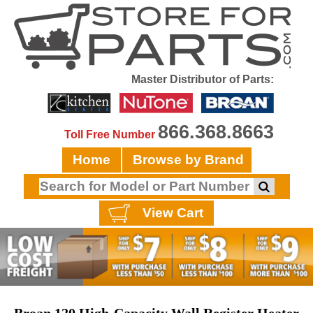
Master Distributor of Parts:
866.368.8663
Toll Free Number
Home
Browse by Brand
View Cart
Broan 120 High-Capacity Wall Register Heater