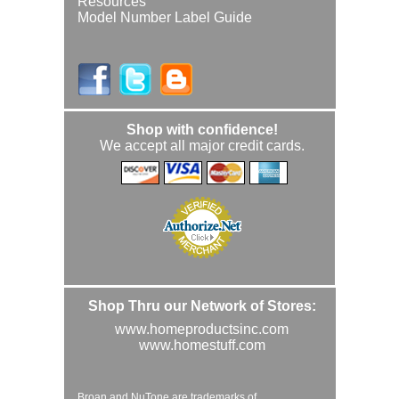
Resources
Model Number Label Guide
Shop with confidence!
We accept all major credit cards.
Shop Thru our Network of Stores:
www.homeproductsinc.com
www.homestuff.com
Broan and NuTone are trademarks of