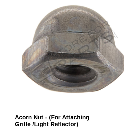
Acorn Nut - (For Attaching
Grille /Light Reflector)