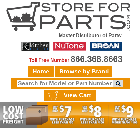
Master Distributor of Parts:
866.368.8663
Toll Free Number
Home
Browse by Brand
View Cart