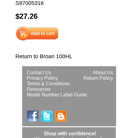
S97005316
$27.26
Return to Broan 100HL
Contact Us
About Us
Privacy Policy
Return Policy
Terms & Conditions
Resources
Model Number Label Guide
Shop with confidence!