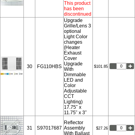
This product
has been
discontinued
Upgrade
Grille/Lens 3
optional
Light Color
changes
(Heater
Exhaust
Cover
Upgrade
30
FG110HBS
$101.85
With
Dimmable
LED and
Color
Adjustable
CCT
Lighting)
17.75" x
11.75" x 3"
Reflector
31
S97017687
Assembly
$27.26
With Ballast