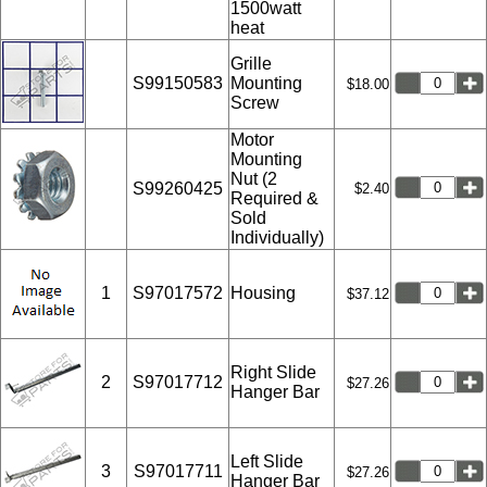
1500watt
heat
Grille
S99150583
Mounting
$18.00
Screw
Motor
Mounting
Nut (2
S99260425
$2.40
Required &
Sold
Individually)
1
S97017572
Housing
$37.12
Right Slide
2
S97017712
$27.26
Hanger Bar
Left Slide
3
S97017711
$27.26
Hanger Bar