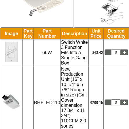
Part
Part
Unit
Desired
Image
Description
Key
Number
Price
Quantity
Switch White
3 Function
66W
Fits Into a
$43.42
Single Gang
Box
New
Production
Unit (16" x
10-1/4" x 5-
7/8" Rough
in size) (Grill
Cover
BHFLED110
$288.15
dimension
17 3/4" x 11
3/4")
110CFM 2.0
sones