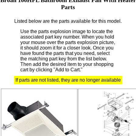
Parts
Listed below are the parts available for this model.
Use the parts explosion image to locate the
associated part key number.
When you hold
your mouse over the parts explosion picture,
it should zoom it for a closer look.
Once you
have found the parts that you need, select
the matching part key from the list below.
Then add the desired item to your shopping
cart by clicking "Add to Cart."
If parts are not listed, they are no longer available