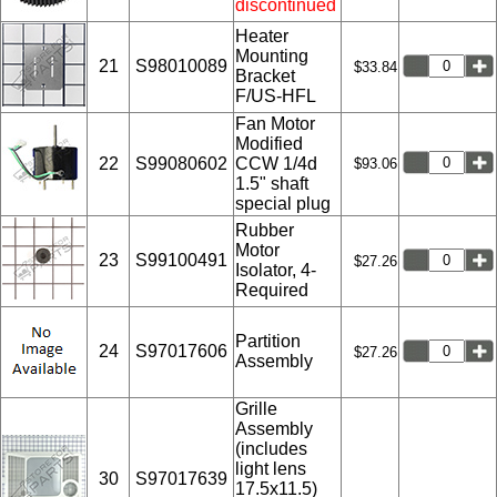
discontinued
Heater
Mounting
21
S98010089
$33.84
Bracket
F/US-HFL
Fan Motor
Modified
22
S99080602
CCW 1/4d
$93.06
1.5" shaft
special plug
Rubber
Motor
23
S99100491
$27.26
Isolator, 4-
Required
Partition
24
S97017606
$27.26
Assembly
Grille
Assembly
(includes
light lens
30
S97017639
17.5x11.5)