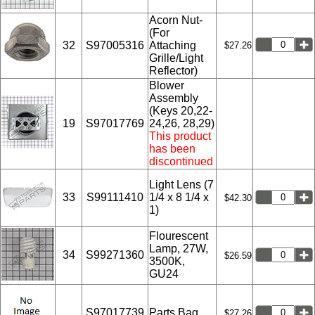
Acorn Nut-
(For
32
S97005316
Attaching
$27.26
Grille/Light
Reflector)
Blower
Assembly
(Keys 20,22-
19
S97017769
24,26, 28,29)
This product
has been
discontinued
Light Lens (7
33
S99111410
1/4 x 8 1/4 x
$42.30
1)
Flourescent
Lamp, 27W,
34
S99271360
$26.59
3500K,
GU24
S97017739
Parts Bag
$27.26