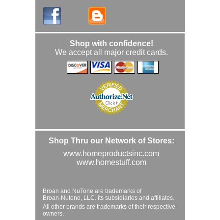
Shop with confidence!
We accept all major credit cards.
Shop Thru our Network of Stores:
www.homeproductsinc.com
www.homestuff.com
Broan and NuTone are trademarks of
Broan-Nutone, LLC. its subsidiaries and affiliates.
All other brands are trademarks of their respective
owners.