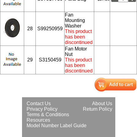
Fan
Mounting
Washer
28
S99250959
This product
has been
discontinued
Fan Motor
Nut
29
S3150459
This product
has been
discontinued
Contact Us
About Us
Privacy Policy
Return Policy
Terms & Conditions
Resources
Model Number Label Guide