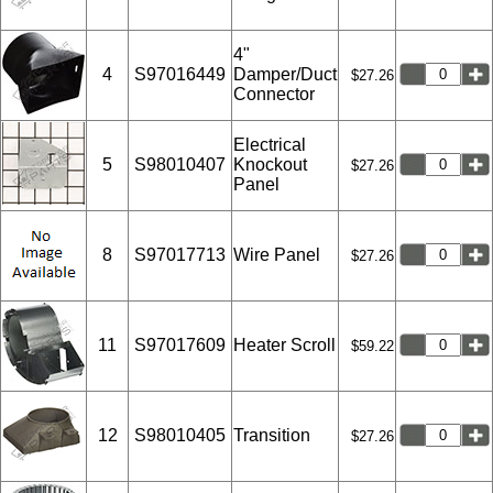
4"
4
S97016449
Damper/Duct
$27.26
Connector
Electrical
5
S98010407
Knockout
$27.26
Panel
8
S97017713
Wire Panel
$27.26
11
S97017609
Heater Scroll
$59.22
12
S98010405
Transition
$27.26