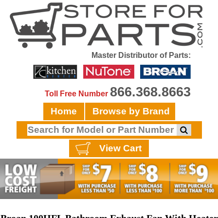
Master Distributor of Parts:
866.368.8663
Toll Free Number
Home
Browse by Brand
View Cart
Broan 100HFL Bathroom Exhaust Fan With Heater