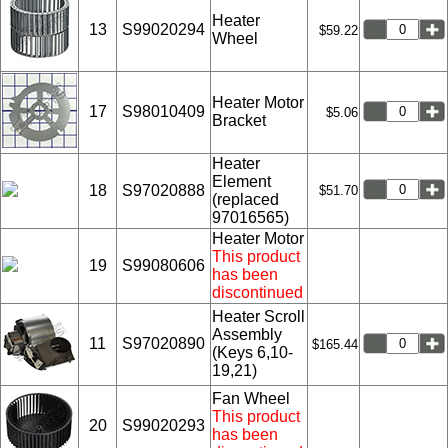
Heater
13
S99020294
$59.22
Wheel
Heater Motor
17
S98010409
$5.06
Bracket
Heater
Element
18
S97020888
$51.70
(replaced
97016565)
Heater Motor
This product
19
S99080606
has been
discontinued
Heater Scroll
Assembly
11
S97020890
$165.44
(Keys 6,10-
19,21)
Fan Wheel
This product
20
S99020293
has been