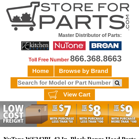
Master Distributor of Parts:
866.368.8663
Toll Free Number
Home
Browse by Brand
View Cart
NuTone WS342BL 42 In. Black Range Hood Parts