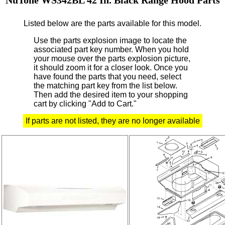
Listed below are the parts available for this model.
Use the parts explosion image to locate the
associated part key number.
When you hold
your mouse over the parts explosion picture,
it should zoom it for a closer look.
Once you
have found the parts that you need, select
the matching part key from the list below.
Then add the desired item to your shopping
cart by clicking "Add to Cart."
If parts are not listed, they are no longer available