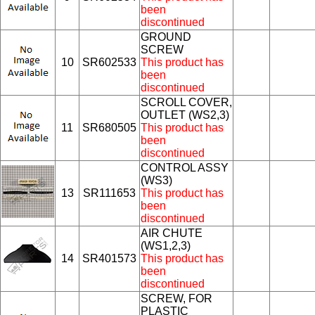
been
discontinued
GROUND
SCREW
10
SR602533
This product has
been
discontinued
SCROLL COVER,
OUTLET (WS2,3)
11
SR680505
This product has
been
discontinued
CONTROL ASSY
(WS3)
13
SR111653
This product has
been
discontinued
AIR CHUTE
(WS1,2,3)
14
SR401573
This product has
been
discontinued
SCREW, FOR
PLASTIC