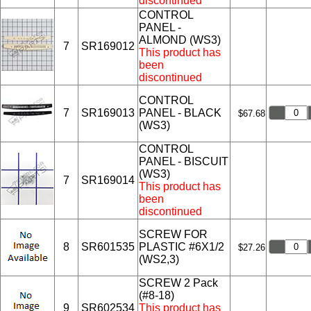
discontinued
CONTROL
PANEL -
ALMOND (WS3)
7
SR169012
This product has
been
discontinued
CONTROL
7
SR169013
PANEL - BLACK
$67.68
(WS3)
CONTROL
PANEL - BISCUIT
(WS3)
7
SR169014
This product has
been
discontinued
SCREW FOR
8
SR601535
PLASTIC #6X1/2
$27.26
(WS2,3)
SCREW 2 Pack
(#8-18)
9
SR602534
This product has