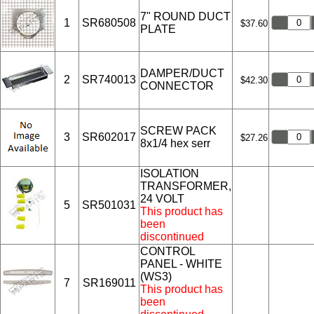
7" ROUND DUCT
1
SR680508
$37.60
PLATE
DAMPER/DUCT
2
SR740013
$42.30
CONNECTOR
SCREW PACK
3
SR602017
$27.26
8x1/4 hex serr
ISOLATION
TRANSFORMER,
24 VOLT
5
SR501031
This product has
been
discontinued
CONTROL
PANEL - WHITE
(WS3)
7
SR169011
This product has
been