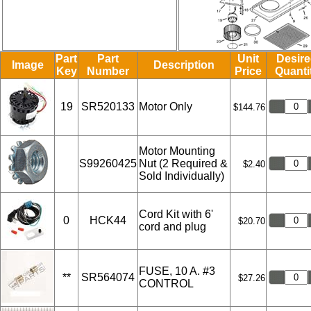
Part
Part
Unit
Desir
Image
Description
Key
Number
Price
Quanti
19
SR520133
Motor Only
$144.76
Motor Mounting
S99260425
Nut (2 Required &
$2.40
Sold Individually)
Cord Kit with 6'
0
HCK44
$20.70
cord and plug
FUSE, 10 A. #3
**
SR564074
$27.26
CONTROL