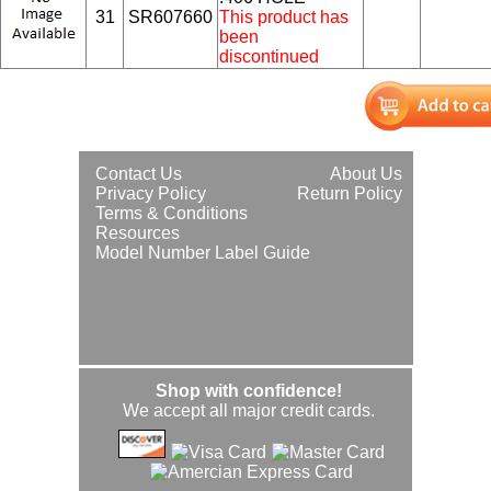
31
SR607660
This product has
been
discontinued
Contact Us
About Us
Privacy Policy
Return Policy
Terms & Conditions
Resources
Model Number Label Guide
Shop with confidence!
We accept all major credit cards.