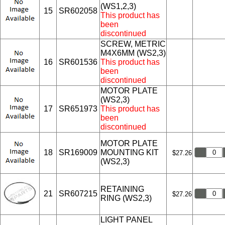
(WS1,2,3)
15
SR602058
This product has
been
discontinued
SCREW, METRIC
M4X6MM (WS2,3)
16
SR601536
This product has
been
discontinued
MOTOR PLATE
(WS2,3)
17
SR651973
This product has
been
discontinued
MOTOR PLATE
18
SR169009
MOUNTING KIT
$27.26
(WS2,3)
RETAINING
21
SR607215
$27.26
RING (WS2,3)
LIGHT PANEL