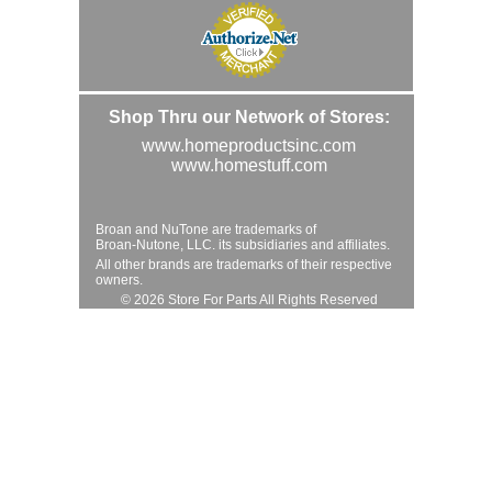
Shop Thru our Network of Stores:
www.homeproductsinc.com
www.homestuff.com
Broan and NuTone are trademarks of
Broan-Nutone, LLC. its subsidiaries and affiliates.
All other brands are trademarks of their respective
owners.
© 2026 Store For Parts All Rights Reserved