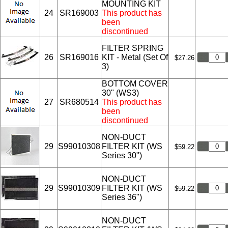
MOUNTING KIT
24
SR169003
This product has
been
discontinued
FILTER SPRING
26
SR169016
KIT - Metal (Set Of
$27.26
3)
BOTTOM COVER
30" (WS3)
27
SR680514
This product has
been
discontinued
NON-DUCT
29
S99010308
FILTER KIT (WS
$59.22
Series 30")
NON-DUCT
29
S99010309
FILTER KIT (WS
$59.22
Series 36")
NON-DUCT