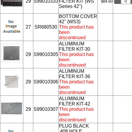
29
S99010310
FILTER KIT (WS
$84.60
Series 42")
BOTTOM COVER
42" (WS3)
27
SR680530
This product has
been
discontinued
ALUMINUM
FILTER KIT-30
29
S99010305
This product has
been
discontinued
ALUMINUM
FILTER KIT-36
29
S99010306
This product has
been
discontinued
ALUMINUM
FILTER KIT-42
29
S99010307
This product has
been
discontinued
PLUG BLACK
.406 HOLE