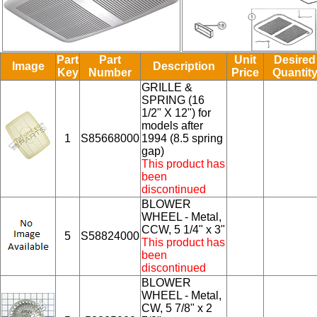
Part
Part
Unit
Desired
Image
Description
Key
Number
Price
Quantit
GRILLE &
SPRING (16
1/2" X 12") for
models after
1
S85668000
1994 (8.5 spring
gap)
This product has
been
discontinued
BLOWER
WHEEL - Metal,
CCW, 5 1/4" x 3"
5
S58824000
This product has
been
discontinued
BLOWER
WHEEL - Metal,
CW, 5 7/8" x 2