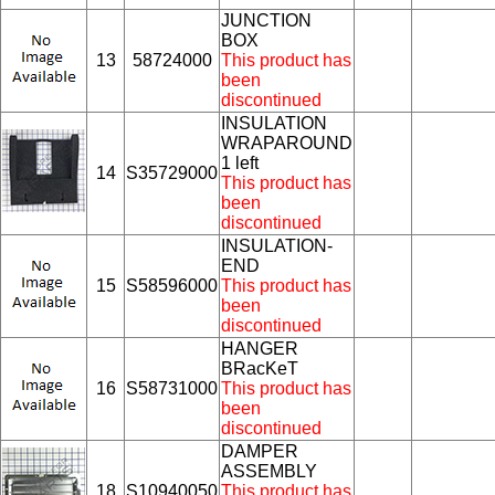
JUNCTION
BOX
13
58724000
This product has
been
discontinued
INSULATION
WRAPAROUND
1 left
14
S35729000
This product has
been
discontinued
INSULATION-
END
15
S58596000
This product has
been
discontinued
HANGER
BRacKeT
16
S58731000
This product has
been
discontinued
DAMPER
ASSEMBLY
18
S10940050
This product has