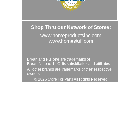
Shop Thru our Network of Stores:
www.homeproductsinc.com
www.homestuff.com
Broan and NuTone are trademarks of
Broan-Nutone, LLC. its subsidiaries and affiliates.
All other brands are trademarks of their respective
owners.
© 2026 Store For Parts All Rights Reserved