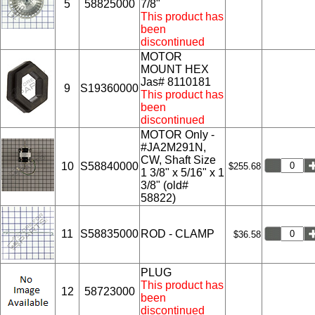
5
58825000
7/8"
This product has
been
discontinued
MOTOR
MOUNT HEX
Jas# 8110181
9
S19360000
This product has
been
discontinued
MOTOR Only -
#JA2M291N,
CW, Shaft Size
10
S58840000
$255.68
1 3/8" x 5/16" x 1
3/8" (old#
58822)
11
S58835000
ROD - CLAMP
$36.58
PLUG
This product has
12
58723000
been
discontinued