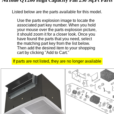
Listed below are the parts available for this model.
Use the parts explosion image to locate the
associated part key number.
When you hold
your mouse over the parts explosion picture,
it should zoom it for a closer look.
Once you
have found the parts that you need, select
the matching part key from the list below.
Then add the desired item to your shopping
cart by clicking "Add to Cart."
If parts are not listed, they are no longer available