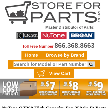
Master Distributor of Parts:
866.368.8663
Toll Free Number
Home
Browse by Brand
View Cart
NuTone QT200 High Capacity Fan 250 Sq.Ft Parts