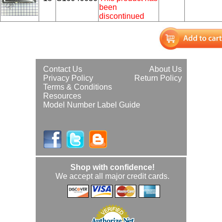
been
discontinued
Contact Us
About Us
Privacy Policy
Return Policy
Terms & Conditions
Resources
Model Number Label Guide
Shop with confidence!
We accept all major credit cards.