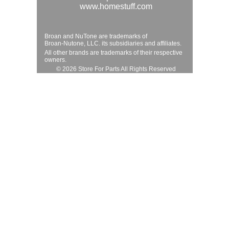
www.homestuff.com
Broan and NuTone are trademarks of
Broan-Nutone, LLC. its subsidiaries and affiliates.
All other brands are trademarks of their respective
owners.
© 2026 Store For Parts All Rights Reserved