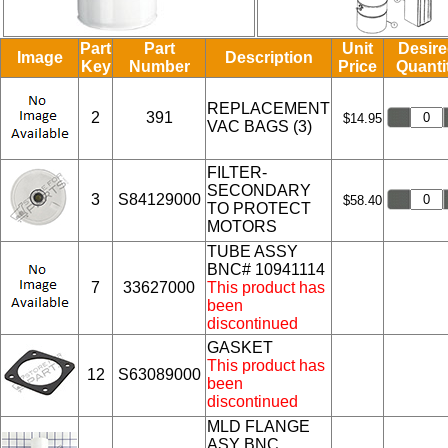
Part
Part
Unit
Desir
Image
Description
Key
Number
Price
Quanti
REPLACEMENT
2
391
$14.95
VAC BAGS (3)
FILTER-
SECONDARY
3
S84129000
$58.40
TO PROTECT
MOTORS
TUBE ASSY
BNC# 10941114
7
33627000
This product has
been
discontinued
GASKET
This product has
12
S63089000
been
discontinued
MLD FLANGE
ASY BNC