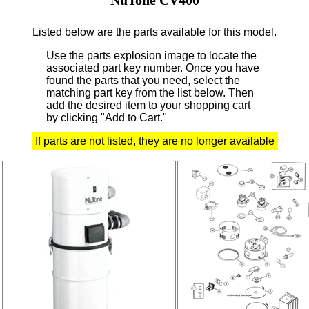
Listed below are the parts available for this model.
Use the parts explosion image to locate the
associated part key number.
Once you have
found the parts that you need, select the
matching part key from the list below. Then
add the desired item to your shopping cart
by clicking "Add to Cart."
If parts are not listed, they are no longer available