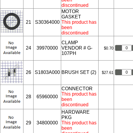
discontinued
MOTOR
GASKET
21
S30364000
This product has
been
discontinued
CLAMP
24
39970000
VENDOR # G-
$0.70
107PH
26
S1803A000
BRUSH SET (2)
$27.61
CONNECTOR
This product has
28
65960000
been
discontinued
HARDWARE
PKG
29
34800000
This product has
been