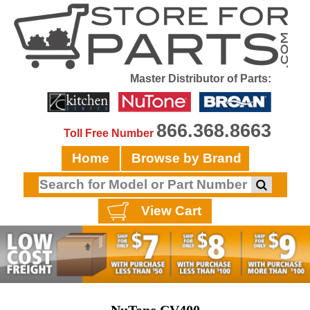
Master Distributor of Parts:
866.368.8663
Toll Free Number
Home
Browse by Brand
View Cart
NuTone CV400