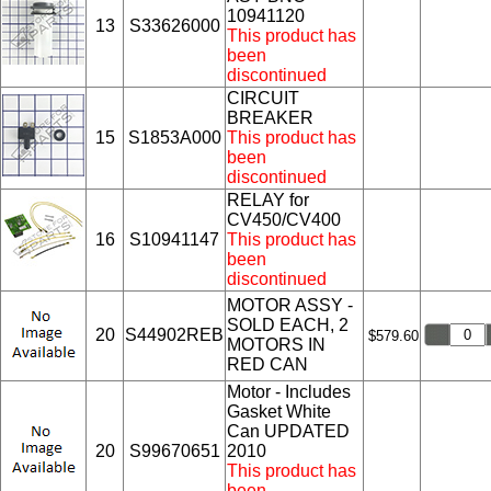
10941120
13
S33626000
This product has
been
discontinued
CIRCUIT
BREAKER
15
S1853A000
This product has
been
discontinued
RELAY for
CV450/CV400
16
S10941147
This product has
been
discontinued
MOTOR ASSY -
SOLD EACH, 2
20
S44902REB
$579.60
MOTORS IN
RED CAN
Motor - Includes
Gasket White
Can UPDATED
20
S99670651
2010
This product has
been