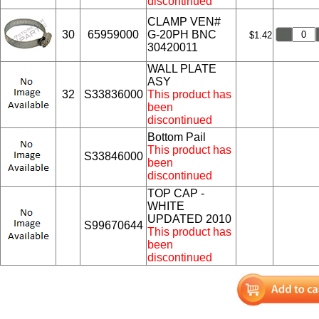
discontinued
CLAMP VEN#
30
65959000
G-20PH BNC
$1.42
30420011
WALL PLATE
ASY
32
S33836000
This product has
been
discontinued
Bottom Pail
This product has
S33846000
been
discontinued
TOP CAP -
WHITE
UPDATED 2010
S99670644
This product has
been
discontinued