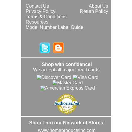
Contact Us
About Us
Privacy Policy
Return Policy
Terms & Conditions
Resources
Model Number Label Guide
Shop with confidence!
We accept all major credit cards.
Shop Thru our Network of Stores:
www.homeproductsinc.com